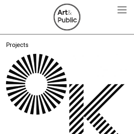
Projects