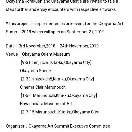
Okayama Korakuen and Okayama Castle are invited to tale a
step further and enjoy encounters with respective artworks.
*This project is implemented as pre-event for the Okayama Art
Summit 2019 which will open on September 27, 2019.
Date
：
3rd November
,
2018 – 24th November
,
2019
Venue
：
Okayama Orient Museum
[
9-31 Tenjinchō
,
Kita-ku
,
Okayama City
]
Okayama Shrine
[
2-33 Ishizekichō
,
Kita-ku
,
Okayama City
]
Cinema Clair Marunouchi
[
1-5-1 Marunouchi
,
Kita-ku
,
Okayama City
]
Hayashibara Museum of Art
[
2-7-15 Marunouchi
,
Kita-ku
,
Okayama City
]
Organizer
：Okayama Art Summit Executive Committee