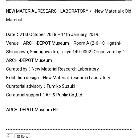
NEW MATERIAL RESEARCH LABORATORY・ -New Material x Old
Material-
Date：21st October, 2018 – 14th January, 2019
Venue：ARCHI-DEPOT Museum – Room A (2-6-10 Higashi-
Shinagawa, Shinagawa-ku, Tokyo 140-0002) Organizerd by：
ARCHI-DEPOT Museum
Curated by：New Material Research Laboratory
Exhibition design：New Material Research Laboratory
Curatorial advisory：Fumiko Suzuki
Curatorial support：Art & Public Co.,Ltd.
ARCHI-DEPOT Museum HP
...
最後 »