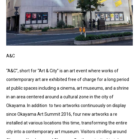
A&C
“A&C”, short for “Art & City” is an art event where works of
contemporary art are exhibited free of charge for a long period
at public spaces including a cinema, art museums, and a shrine
in an area centered around a cultural zone in the city of
Okayama. In addition to two artworks continuously on display
since Okayama Art Summit 2016, four new artworks a re
installed at various locations this time, transforming the entire
city into a contemporary art museum. Visitors strolling around