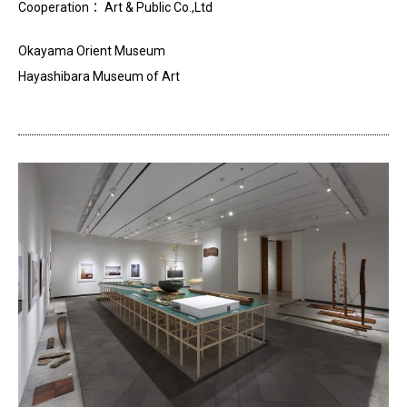
Cooperation
：
Art & Public Co.
,
Ltd
Okayama Orient Museum
Hayashibara Museum of Art