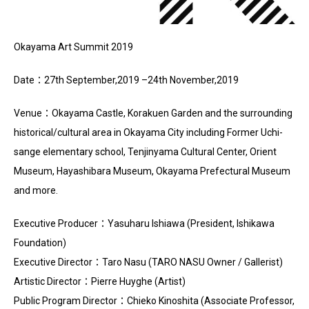
Okayama Art Summit 2019
Date：27th September,2019 –24th November,2019
Venue：Okayama Castle, Korakuen Garden and the surrounding
historical/cultural area in Okayama City including Former Uchi-
sange elementary school, Tenjinyama Cultural Center, Orient
Museum, Hayashibara Museum, Okayama Prefectural Museum
and more.
Executive Producer：Yasuharu Ishiawa (President, Ishikawa
Foundation)
Executive Director：Taro Nasu (TARO NASU Owner / Gallerist)
Artistic Director：Pierre Huyghe (Artist)
Public Program Director：Chieko Kinoshita (Associate Professor,