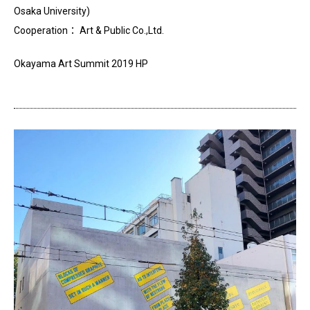
Osaka University)
Cooperation： Art & Public Co.,Ltd.
Okayama Art Summit 2019 HP